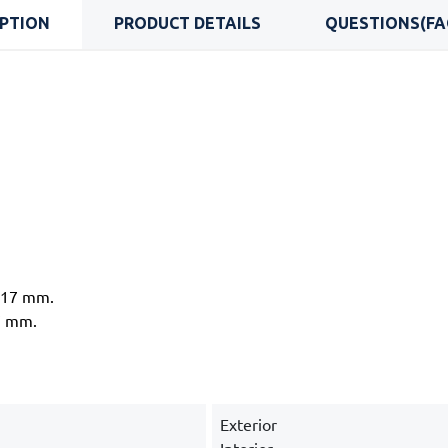
IPTION
PRODUCT DETAILS
QUESTIONS(FA
d 17 mm.
7 mm.
Exterior