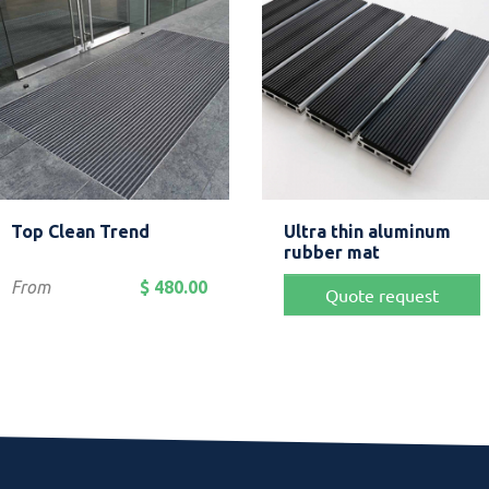
Quick view
Quick view


Top Clean Trend
Ultra thin aluminum
Anthracite
Grey
Blue
Beige
rubber mat
Price
From
$ 480.00
Quote request