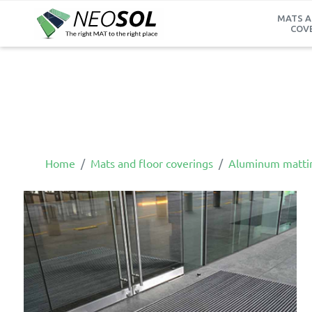
MATS A
COV
Home
Mats and floor coverings
Aluminum matti