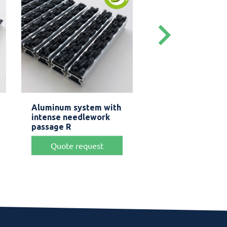
keyboard_arrow_right
Quick view
Quick view


Aluminum system with
Aluminum mat 1
intense needlework
+.
passage R
Price
From
$ 
Quote request