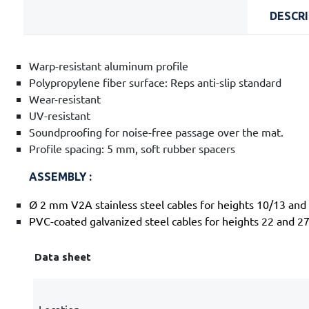
DESCR
Warp-resistant aluminum profile
Polypropylene fiber surface: Reps anti-slip standard
Wear-resistant
UV-resistant
Soundproofing for noise-free passage over the mat.
Profile spacing: 5 mm, soft rubber spacers
ASSEMBLY :
Ø 2 mm V2A stainless steel cables for heights 10/13 an
PVC-coated galvanized steel cables for heights 22 and 2
Data sheet