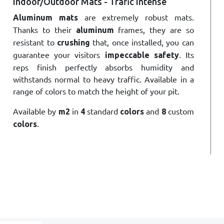
Indoor/Outdoor Mats - Trafic Intense
are extremely robust mats.
Aluminum mats
Thanks to their
frames, they are so
aluminum
resistant to
that, once installed, you can
crushing
guarantee your visitors
. Its
impeccable safety
reps finish perfectly absorbs humidity and
withstands normal to heavy traffic. Available in a
range of colors to match the height of your pit.
Available by
in
standard
and
custom
m2
4
colors
8
.
colors