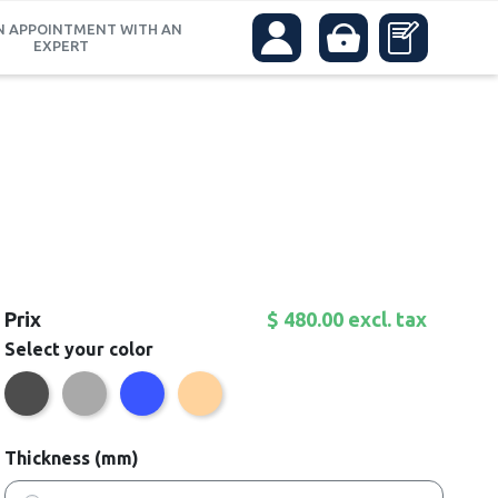
N APPOINTMENT WITH AN
EXPERT
Prix
$ 480.00 excl. tax
Select your color
Anthracite
Grey
Blue
Beige
Thickness (mm)