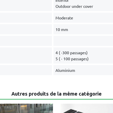
Interior
Outdoor under cover
Moderate
10 mm
4 ( -300 passages)
5 ( - 100 passages)
Aluminium
Autres produits de la même catégorie