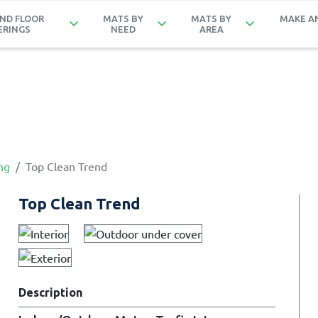
ND FLOOR
MATS BY
MATS BY
MAKE A
keyboard_arrow_down
keyboard_arrow_down
keyboard_arrow_down
ERINGS
NEED
AREA
ng
Top Clean Trend
Top Clean Trend
Description