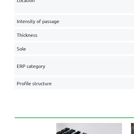
Location
Intensity of passage
Thickness
Sole
ERP category
Profile structure