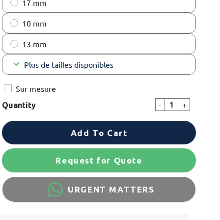
17 mm
10 mm
13 mm
keyboard_arrow_down
Plus de tailles disponibles
Sur mesure
-
+
Quantity
Add To Cart
Request for Quote
URGENT MATTERS