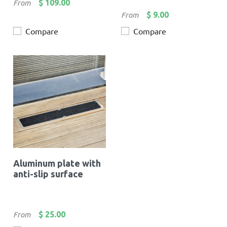
Price
$ 109.00
From
Price
$ 9.00
From
Compare
Compare
Aluminum plate with
anti-slip surface
Price
$ 25.00
From