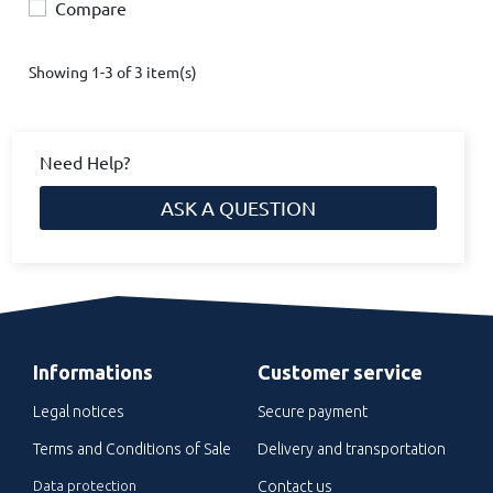
Compare
Showing 1-3 of 3 item(s)
Need Help?
ASK A QUESTION
Informations
Customer service
Legal notices
Secure payment
Terms and Conditions of Sale
Delivery and transportation
Data protection
Contact us