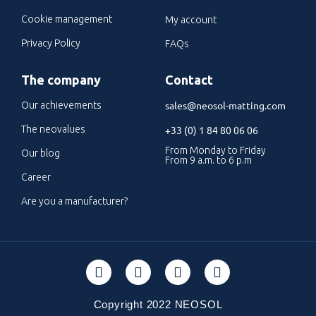
Cookie management
My account
Privacy Policy
FAQs
The company
Contact
sales@neosol-matting.com
Our achievements
The neovalues
+33 (0) 1 84 80 06 06
From Monday to Friday
Our blog
From 9 a.m. to 6 p.m
Career
Are you a manufacturer?
Copyright 2022 NEOSOL