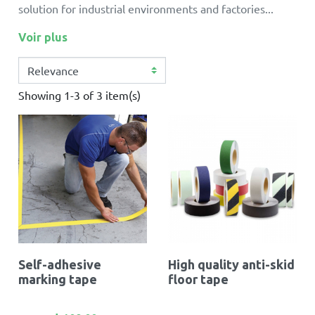
solution for industrial environments and factories...
Voir plus
Showing 1-3 of 3 item(s)
Self-adhesive
High quality anti-skid
marking tape
floor tape