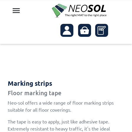

Marking strips
Floor marking tape
Neo-sol offers a wide range of floor marking strips
suitable for all floor coverings.
The tape is easy to apply, just like adhesive tape.
Extremely resistant to heavy traffic, it's the ideal