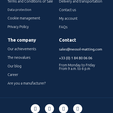
Terms and Conditions of Sale
Delivery and transportation
Data protection
Contact us
Cookie management
My account
Privacy Policy
FAQs
The company
Contact
sales@neosol-matting.com
Our achievements
The neovalues
+33 (0) 1 84 80 06 06
From Monday to Friday
Our blog
From 9 a.m. to 6 p.m
Career
Are you a manufacturer?