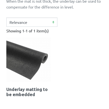
When the mat is not thick, the underlay can be used to
compensate for the difference in level.
Showing 1-1 of 1 item(s)
Underlay matting to
be embedded