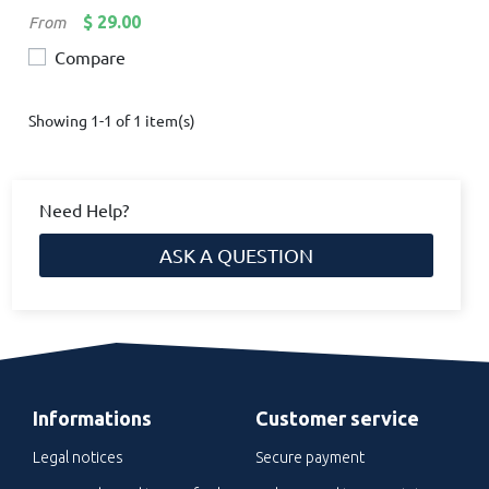
Price
$ 29.00
From
Compare
Showing 1-1 of 1 item(s)
Need Help?
ASK A QUESTION
Informations
Customer service
Legal notices
Secure payment