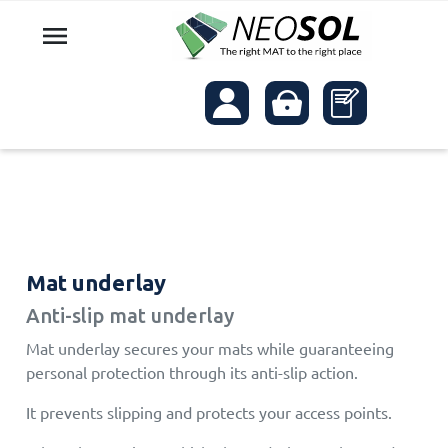

Mat underlay
Anti-slip mat underlay
Mat underlay secures your mats while guaranteeing
personal protection through its anti-slip action.
It prevents slipping and protects your access points.