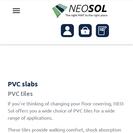

PVC slabs
PVC tiles
If you're thinking of changing your floor covering, NEO-
Sol offers you a wide choice of PVC tiles for a wide
range of applications.
These tiles provide walking comfort, shock absorption