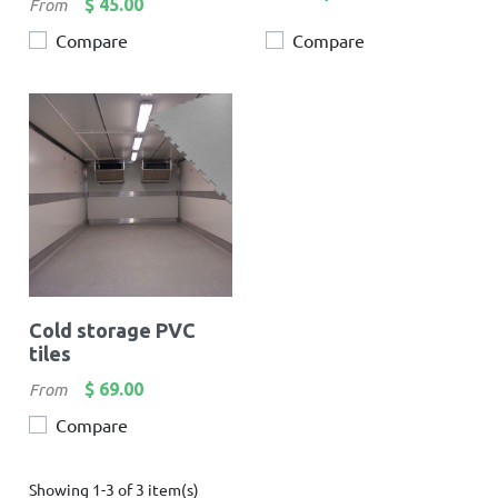
Price
$ 45.00
From
Compare
Compare
Cold storage PVC
tiles
Price
$ 69.00
From
Compare
Showing 1-3 of 3 item(s)