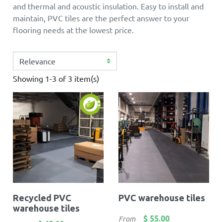
and thermal and acoustic insulation. Easy to install and
maintain, PVC tiles are the perfect answer to your
flooring needs at the lowest price.
Showing 1-3 of 3 item(s)
Recycled PVC
PVC warehouse tiles
warehouse tiles
Price
$ 55.00
From