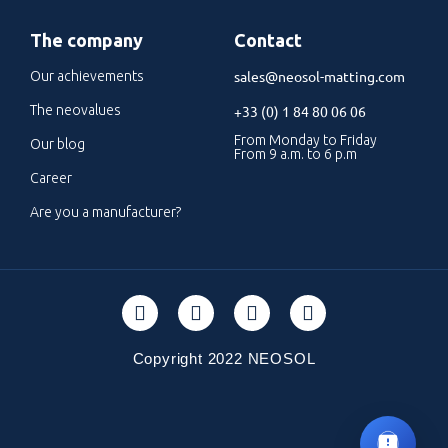
The company
Contact
sales@neosol-matting.com
Our achievements
The neovalues
+33 (0) 1 84 80 06 06
From Monday to Friday
Our blog
From 9 a.m. to 6 p.m
Career
Are you a manufacturer?
Copyright 2022 NEOSOL