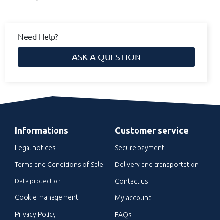
Need Help?
ASK A QUESTION
Informations
Customer service
Legal notices
Secure payment
Terms and Conditions of Sale
Delivery and transportation
Data protection
Contact us
Cookie management
My account
Privacy Policy
FAQs