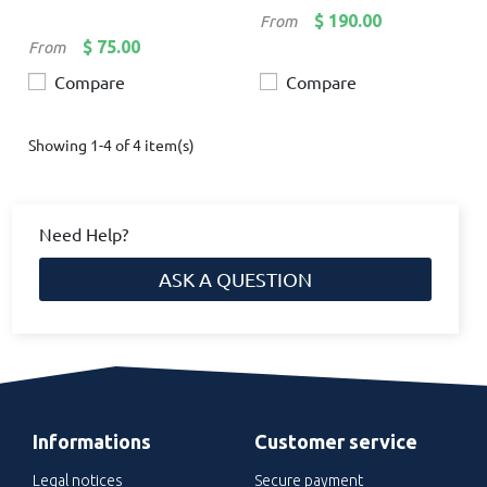
Price
$ 190.00
From
Price
$ 75.00
From
Compare
Compare
Showing 1-4 of 4 item(s)
Need Help?
ASK A QUESTION
Informations
Customer service
Legal notices
Secure payment