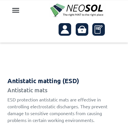

Antistatic matting (ESD)
Antistatic mats
ESD protection antistatic mats are effective in
controlling electrostatic discharges. They prevent
damage to sensitive components from causing
problems in certain working environments.