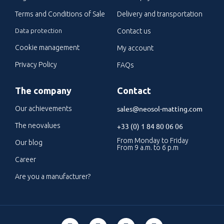
Terms and Conditions of Sale
Delivery and transportation
Data protection
Contact us
Cookie management
My account
Privacy Policy
FAQs
The company
Contact
sales@neosol-matting.com
Our achievements
The neovalues
+33 (0) 1 84 80 06 06
From Monday to Friday
Our blog
From 9 a.m. to 6 p.m
Career
Are you a manufacturer?