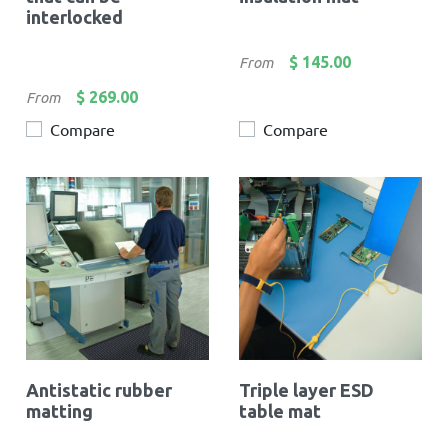
interlocked
Price
$ 145.00
From
Price
$ 269.00
From
Compare
Compare
Antistatic rubber
Triple layer ESD
matting
table mat