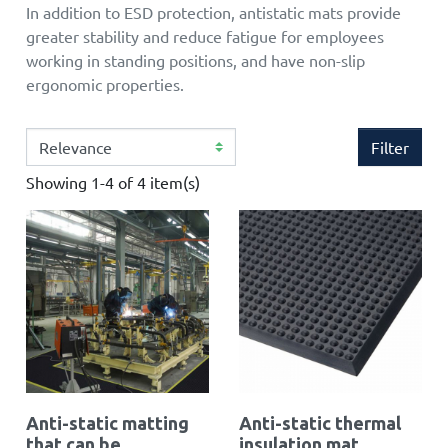
In addition to ESD protection, antistatic mats provide
greater stability and reduce fatigue for employees
working in standing positions, and have non-slip
ergonomic properties.
Filter
Showing 1-4 of 4 item(s)
Anti-static matting
Anti-static thermal
that can be
insulation mat