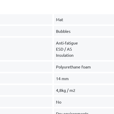
Mat
Bubbles
Anti-fatigue
ESD / AS
Insulation
Polyurethane foam
14 mm
4,8kg / m2
No
Dry environments