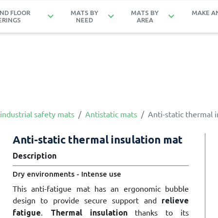
ND FLOOR
MATS BY
MATS BY
MAKE A
keyboard_arrow_down
keyboard_arrow_down
keyboard_arrow_down
ERINGS
NEED
AREA
industrial safety mats
Antistatic mats
Anti-static thermal 
Anti-static thermal insulation mat
Description
Dry environments - Intense use
This anti-fatigue mat has an ergonomic bubble
design to provide secure support and
relieve
.
thanks to its
fatigue
Thermal insulation