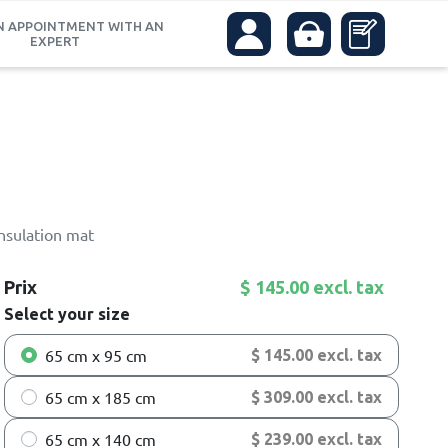
N APPOINTMENT WITH AN
EXPERT
insulation mat
Prix
$ 145.00 excl. tax
Select your size
65 cm x 95 cm
$ 145.00 excl. tax
65 cm x 185 cm
$ 309.00 excl. tax
65 cm x 140 cm
$ 239.00 excl. tax