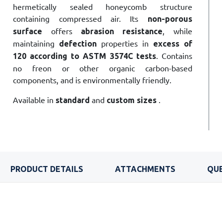
hermetically sealed honeycomb structure
containing compressed air. Its
non-porous
offers
, while
surface
abrasion resistance
maintaining
properties in
defection
excess of
. Contains
120 according to ASTM 3574C tests
no freon or other organic carbon-based
components, and is environmentally friendly.
Available in
and
.
standard
custom
sizes
PRODUCT DETAILS
ATTACHMENTS
QUE