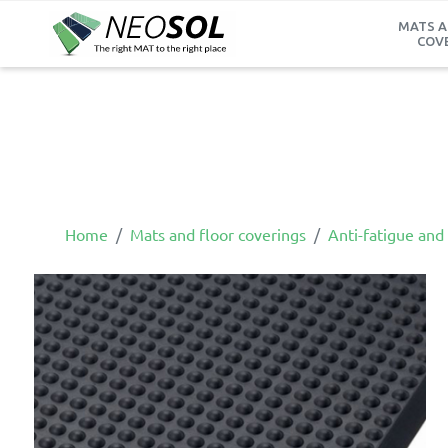
MATS A
COV
Home
Mats and floor coverings
Anti-fatigue and 