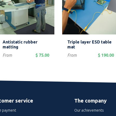
Quick view
Quick view


Antistatic rubber
Triple layer ESD table
Grey
Blue
matting
mat
Price
Price
From
$ 75.00
From
$ 190.00
tomer service
The company
e payment
Our achievements