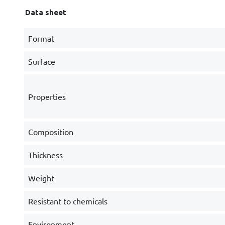
Data sheet
Format
Surface
Properties
Composition
Thickness
Weight
Resistant to chemicals
Environment