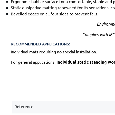
Ergonomic bubble surface for a comfortable, stable and p
Static-dissipative matting renowned for its sensational co
Bevelled edges on all four sides to prevent falls.
Environme
Complies with IEC
RECOMMENDED APPLICATIONS:
Individual mats requiring no special installation.
For general applications:
Individual static standing wo
Reference