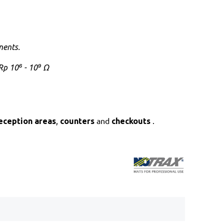
nents
.
Rp 10⁶ - 10⁹ Ω
,
and
.
eception areas
counters
checkouts