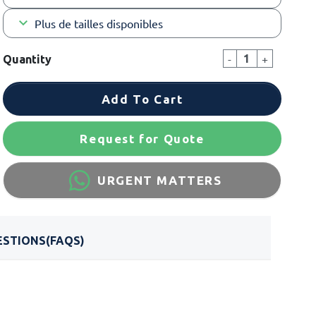
keyboard_arrow_down
Plus de tailles disponibles
-
+
Quantity
Add To Cart
Request for Quote
URGENT MATTERS
STIONS(FAQS)