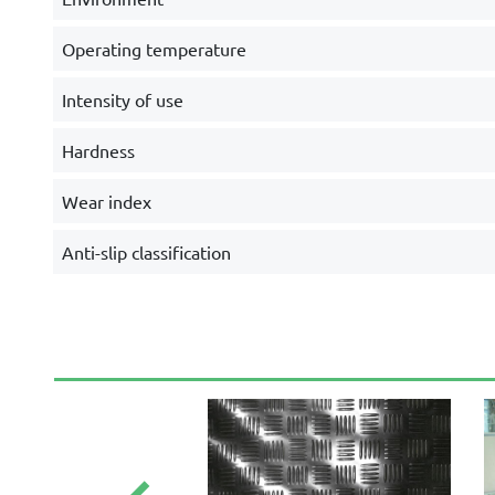
Operating temperature
Intensity of use
Hardness
Wear index
Anti-slip classification