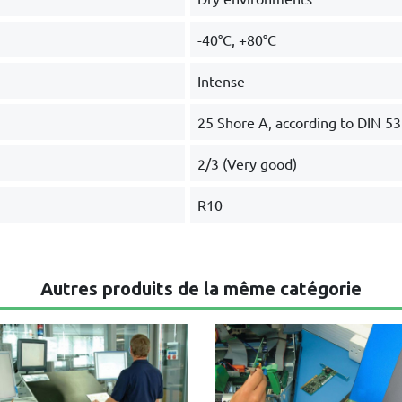
-40°C, +80°C
Intense
25 Shore A, according to DIN 5
2/3 (Very good)
R10
Autres produits de la même catégorie