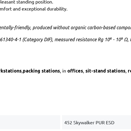
leasant standing position.
mfort and exceptional durability.
ntally-friendly, produced without organic carbon-based compo
61340-4-1 (Category DIF), measured resistance Rg 10⁶ - 10⁹ Ω, 
,
, in
,
,
rkstations
packing stations
offices
sit-stand stations
r
452 Skywalker PUR ESD