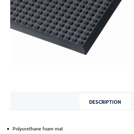
DESCRIPTION
Polyurethane foam mat