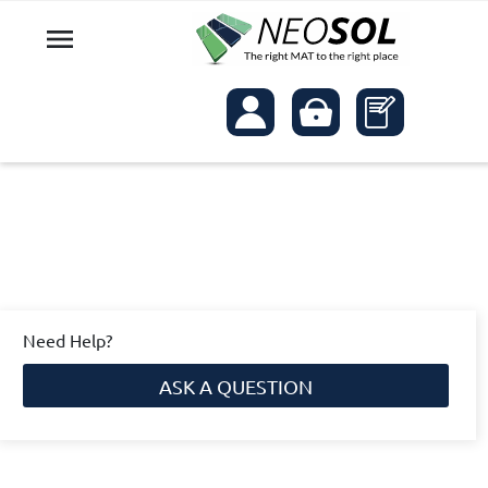

Need Help?
ASK A QUESTION