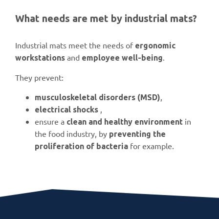
What needs are met by industrial mats?
Industrial mats meet the needs of
ergonomic
and
.
workstations
employee well-being
They prevent:
,
musculoskeletal disorders (MSD)
,
electrical shocks
ensure a
in
clean and healthy environment
the food industry, by
preventing the
for example.
proliferation of bacteria