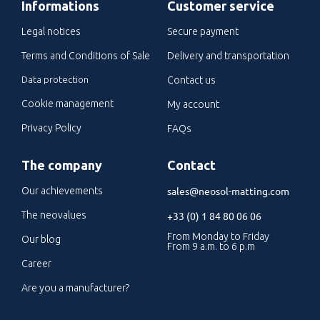
Informations
Customer service
Legal notices
Secure payment
Terms and Conditions of Sale
Delivery and transportation
Data protection
Contact us
Cookie management
My account
Privacy Policy
FAQs
The company
Contact
sales@neosol-matting.com
Our achievements
The neovalues
+33 (0) 1 84 80 06 06
From Monday to Friday
Our blog
From 9 a.m. to 6 p.m
Career
Are you a manufacturer?