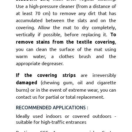
Use a high-pressure cleaner (from a distance of
at least 70 cm) to remove any dirt that has
accumulated between the slats and on the
covering. Allow the mat to dry completely,
vertically if possible, before replacing it.
To
,
remove stains from the textile covering
you can clean the surface of the mat using
warm water, a clothes brush and the
appropriate degreaser.
are irreversibly
If the covering strips
(chewing gum, oil and cigarette
damaged
burns) or in the event of extreme wear, you can
contact us for partial or total replacement.
RECOMMENDED APPLICATIONS :
Ideally used indoors or covered outdoors -
suitable for high-traffic entrances