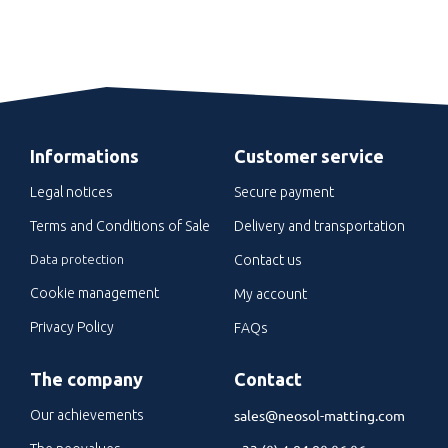
Informations
Customer service
Legal notices
Secure payment
Terms and Conditions of Sale
Delivery and transportation
Data protection
Contact us
Cookie management
My account
Privacy Policy
FAQs
The company
Contact
sales@neosol-matting.com
Our achievements