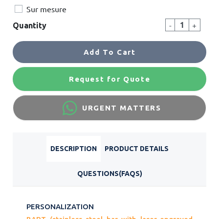
Sur mesure
-
+
Quantity
Add To Cart
Request for Quote
URGENT MATTERS
DESCRIPTION
PRODUCT DETAILS
QUESTIONS(FAQS)
PERSONALIZATION