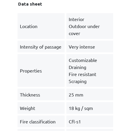
Data sheet
Interior
Location
Outdoor under
cover
Intensity of passage
Very intense
Customizable
Draining
Properties
Fire resistant
Scraping
Thickness
25 mm
Weight
18 kg / sqm
Fire classification
Cfl-s1