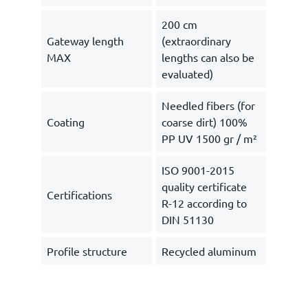
200 cm
Gateway length
(extraordinary
MAX
lengths can also be
evaluated)
Needled fibers (for
Coating
coarse dirt) 100%
PP UV 1500 gr / m²
ISO 9001-2015
quality certificate
Certifications
R-12 according to
DIN 51130
Profile structure
Recycled aluminum