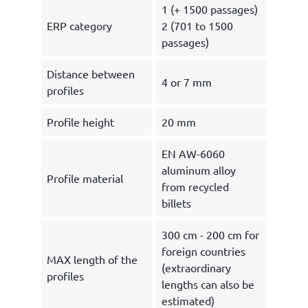
1 (+ 1500 passages)
ERP category
2 (701 to 1500
passages)
Distance between
4 or 7 mm
profiles
Profile height
20 mm
EN AW-6060
aluminum alloy
Profile material
from recycled
billets
300 cm - 200 cm for
foreign countries
MAX length of the
(extraordinary
profiles
lengths can also be
estimated)