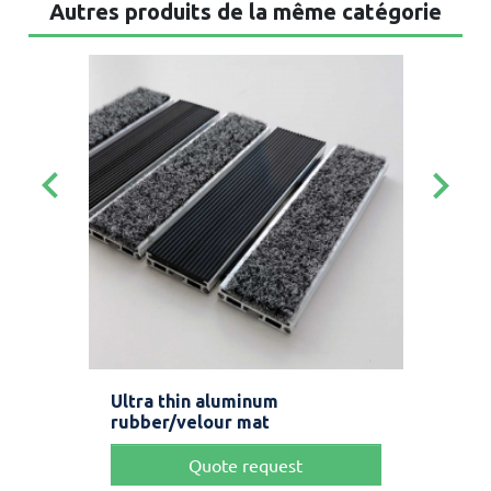
Autres produits de la même catégorie
keyboard_arrow_left
keyboard_arrow_right
t
Ultra thin aluminum
Bru
rubber/velour mat
str
Quote request