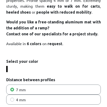
properties. Profile spacing 4 mm or 7 mm. Extremely
sturdy, making them
,
easy to walk on
for carts
or
.
heeled shoes
people with reduced mobility
Would you like a free-standing aluminum mat with
the addition of a ramp?
Contact one of our specialists for a project study
.
Available in
on
.
6 colors
request
Select your color
A2
A4
A5
A10
A14
A25
Distance between profiles
7 mm
4 mm