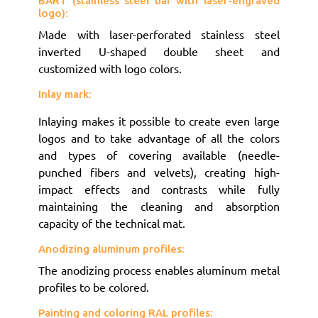
BART (stainless steel bar with laser-engraved
logo):
Made with laser-perforated stainless steel
inverted U-shaped double sheet and
customized with logo colors.
Inlay mark:
Inlaying makes it possible to create even large
logos and to take advantage of all the colors
and types of covering available (needle-
punched fibers and velvets), creating high-
impact effects and contrasts while fully
maintaining the cleaning and absorption
capacity of the technical mat.
Anodizing aluminum profiles:
The anodizing process enables aluminum metal
profiles to be colored.
Painting and coloring RAL profiles: