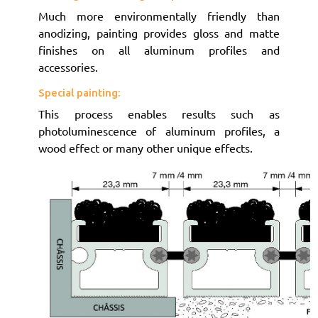
Much more environmentally friendly than
anodizing, painting provides gloss and matte
finishes on all aluminum profiles and
accessories.
Special painting:
This process enables results such as
photoluminescence of aluminum profiles, a
wood effect or many other unique effects.