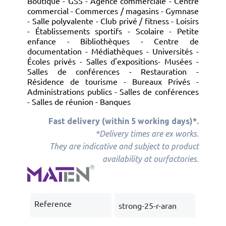
Boutique - GSS - Agence commerciale - Centre
commercial - Commerces / magasins - Gymnase
- Salle polyvalente - Club privé / fitness - Loisirs
- Établissements sportifs - Scolaire - Petite
enfance - Bibliothèques - Centre de
documentation - Médiathèques - Universités -
Écoles privés - Salles d'expositions- Musées -
Salles de conférences - Restauration -
Résidence de tourisme - Bureaux Privés -
Administrations publics - Salles de conférences
- Salles de réunion - Banques
Fast delivery (within 5 working days)*.
*Delivery times are ex works.
They are indicative and subject to product
.
availability at our
factories
Reference
strong-25-r-aran