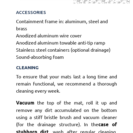
ACCESSORIES
Containment frame in: aluminum, steel and
brass
Anodized aluminum wire cover
Anodized aluminum towable anti-tip ramp
Stainless steel containers (optional drainage)
Sound-absorbing foam
CLEANING
To ensure that your mats last a long time and
remain functional, we recommend a thorough
cleaning every week.
the top of the mat, roll it up and
Vacuum
remove any dirt accumulated on the bottom
using a stiff bristle brush and vacuum cleaner
(for the drainage structure).
I
n the
case of
, wash after regular cleaning.
stubborn dirt