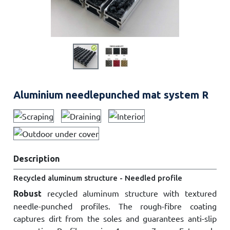
Aluminium needlepunched mat system R
Description
Recycled aluminum structure - Needled profile
recycled aluminum structure with textured
Robust
needle-punched profiles. The rough-fibre coating
captures dirt from the soles and guarantees anti-slip