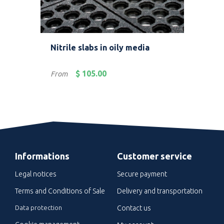
ller
Nitrile slabs in oily media
Mod
Price
Pric
$ 105.00
From
Fro
Informations
Customer service
Legal notices
Secure payment
Terms and Conditions of Sale
Delivery and transportation
Data protection
Contact us