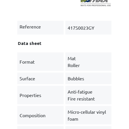
Reference
417S0023GY
Data sheet
Mat
Format
Roller
Surface
Bubbles
Anti-fatigue
Properties
Fire resistant
Micro-cellular vinyl
Composition
foam