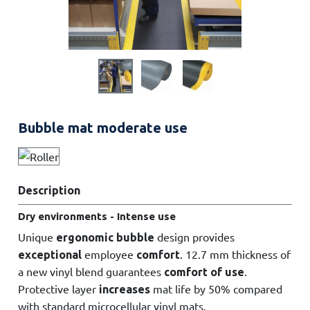
Bubble mat moderate use
Description
Dry environments - Intense use
Unique
design provides
ergonomic bubble
employee
. 12.7 mm thickness of
exceptional
comfort
a new vinyl blend guarantees
.
comfort of use
Protective layer
mat life by 50% compared
increases
with standard microcellular vinyl mats.