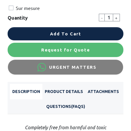
Sur mesure
-
+
Quantity
Add To Cart
Request for Quote
URGENT MATTERS
DESCRIPTION
PRODUCT DETAILS
ATTACHMENTS
QUESTIONS(FAQS)
Completely free from harmful and toxic