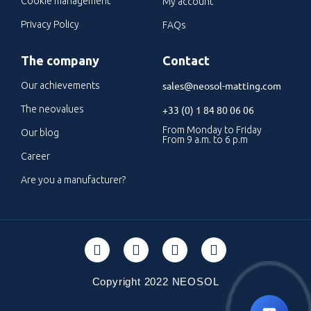
Cookie management
My account
Privacy Policy
FAQs
The company
Contact
sales@neosol-matting.com
Our achievements
The neovalues
+33 (0) 1 84 80 06 06
From Monday to Friday
Our blog
From 9 a.m. to 6 p.m
Career
Are you a manufacturer?
Copyright 2022 NEOSOL