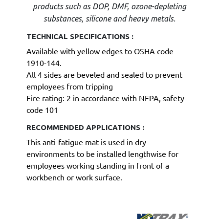
products such as DOP, DMF, ozone-depleting
substances, silicone and heavy metals.
TECHNICAL SPECIFICATIONS :
Available with yellow edges to OSHA code
1910-144.
All 4 sides are beveled and sealed to prevent
employees from tripping
Fire rating: 2 in accordance with NFPA, safety
code 101
RECOMMENDED APPLICATIONS :
This anti-fatigue mat is used in dry
environments to be installed lengthwise for
employees working standing in front of a
workbench or work surface.