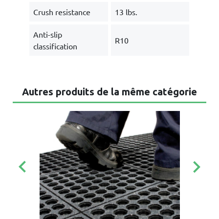
Crush resistance
13 lbs.
Anti-slip
R10
classification
Autres produits de la même catégorie
keyboard_arrow_left
keyboard_arrow_right