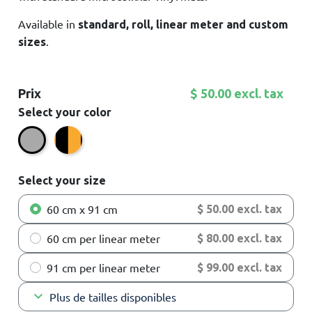
Available in
standard, roll, linear meter and custom
.
sizes
Prix
$ 50.00 excl. tax
Select your color
Black/Yellow
Grey
Select your size
60 cm x 91 cm
$ 50.00 excl. tax
60 cm per linear meter
$ 80.00 excl. tax
91 cm per linear meter
$ 99.00 excl. tax
keyboard_arrow_down
Plus de tailles disponibles