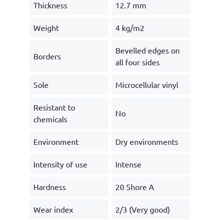
Thickness
12.7 mm
Weight
4 kg/m2
Bevelled edges on
Borders
all four sides
Sole
Microcellular vinyl
Resistant to
No
chemicals
Environment
Dry environments
Intensity of use
Intense
Hardness
20 Shore A
Wear index
2/3 (Very good)