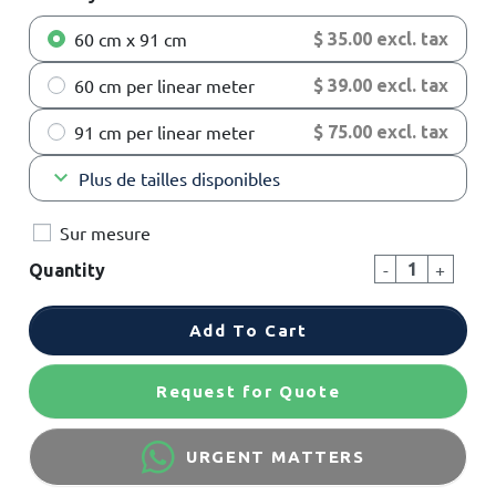
60 cm x 91 cm
$ 35.00 excl. tax
60 cm per linear meter
$ 39.00 excl. tax
91 cm per linear meter
$ 75.00 excl. tax
keyboard_arrow_down
Plus de tailles disponibles
Sur mesure
-
+
Quantity
Add To Cart
Request for Quote
URGENT MATTERS