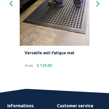
keyboard_arrow_left
keyboard_arrow_right
Versatile anti-fatigue mat
Ant
env
Price
Pric
$ 129.00
From
Fro
Informations
Customer service