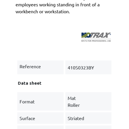
employees working standing in front of a
workbench or workstation.
Reference
410S0323BY
Data sheet
Mat
Format
Roller
Surface
Striated