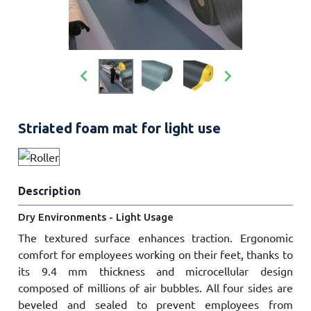


Striated foam mat for light use
Description
Dry Environments - Light Usage
The textured surface enhances traction. Ergonomic
comfort for employees working on their feet, thanks to
its 9.4 mm thickness and microcellular design
composed of millions of air bubbles. All four sides are
beveled and sealed to prevent employees from