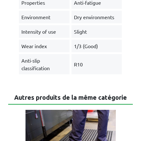
Properties
Anti-fatigue
Environment
Dry environments
Intensity of use
Slight
Wear index
1/3 (Good)
Anti-slip
R10
classification
Autres produits de la même catégorie