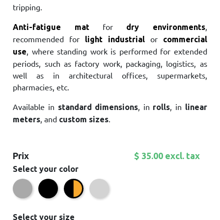
tripping.
for
,
Anti-fatigue mat
dry environments
recommended for
or
light industrial
commercial
, where standing work is performed for extended
use
periods, such as factory work, packaging, logistics, as
well as in architectural offices, supermarkets,
pharmacies, etc.
Available in
, in
, in
standard dimensions
rolls
linear
, and
.
meters
custom sizes
Prix
$ 35.00 excl. tax
Select your color
Grey
Black
Light grey
Black/Yellow
Select your size