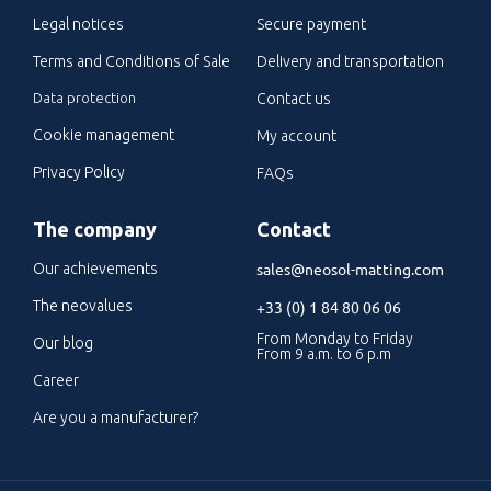
Legal notices
Secure payment
Terms and Conditions of Sale
Delivery and transportation
Data protection
Contact us
Cookie management
My account
Privacy Policy
FAQs
The company
Contact
sales@neosol-matting.com
Our achievements
The neovalues
+33 (0) 1 84 80 06 06
From Monday to Friday
Our blog
From 9 a.m. to 6 p.m
Career
Are you a manufacturer?