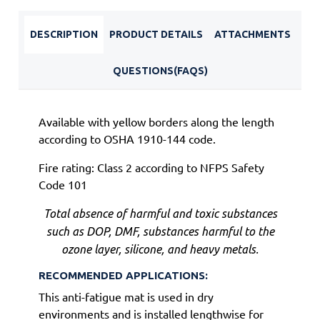
DESCRIPTION
PRODUCT DETAILS
ATTACHMENTS
QUESTIONS(FAQS)
Available with yellow borders along the length
according to OSHA 1910-144 code.
Fire rating: Class 2 according to NFPS Safety
Code 101
Total absence of harmful and toxic substances
such as DOP, DMF, substances harmful to the
ozone layer, silicone, and heavy metals.
RECOMMENDED APPLICATIONS:
This anti-fatigue mat is used in dry
environments and is installed lengthwise for