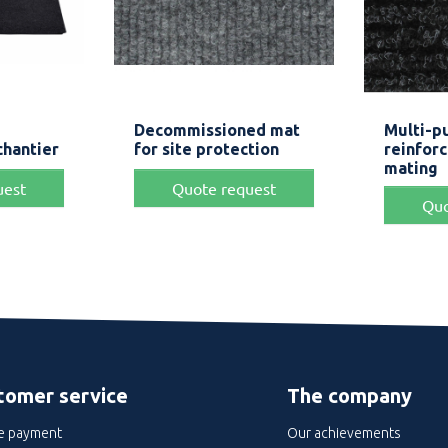
iew
Quick view


Decommissioned mat
Multi-p
ck
Grey
Green
Beige
chantier
for site protection
reinfor
mating
uest
Quote request
Quo
tomer service
The company
e payment
Our achievements