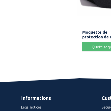
Quick v

Moquette de
Bla
protection de 
Quote req
Informations
Cus
Legal notices
Secur