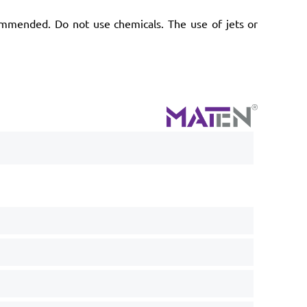
ommended. Do not use chemicals. The use of jets or