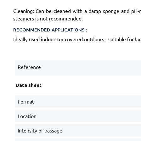
Cleaning: Can be cleaned with a damp sponge and pH-ne
steamers is not recommended.
RECOMMENDED APPLICATIONS :
Ideally used indoors or covered outdoors - suitable for lar
Reference
Data sheet
Format
Location
Intensity of passage