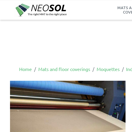
MATS A
COV
Home
Mats and floor coverings
Moquettes
Ind