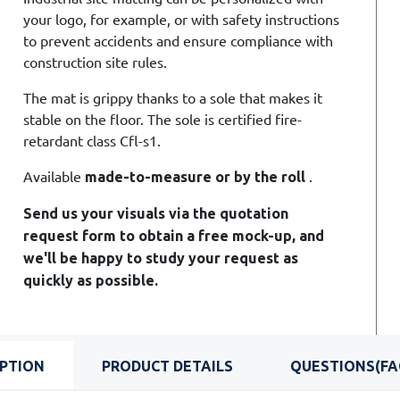
your logo, for example, or with safety instructions
to prevent accidents and ensure compliance with
construction site rules.
The mat is grippy thanks to a sole that makes it
stable on the floor. The sole is certified fire-
retardant class Cfl-s1.
Available
.
made-to-measure or by the roll
Send us your visuals via the quotation
request form to obtain a free mock-up, and
we'll be happy to study your request as
quickly as possible.
IPTION
PRODUCT DETAILS
QUESTIONS(FA