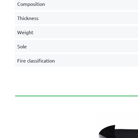
Composition
Thickness
Weight
Sole
Fire classification