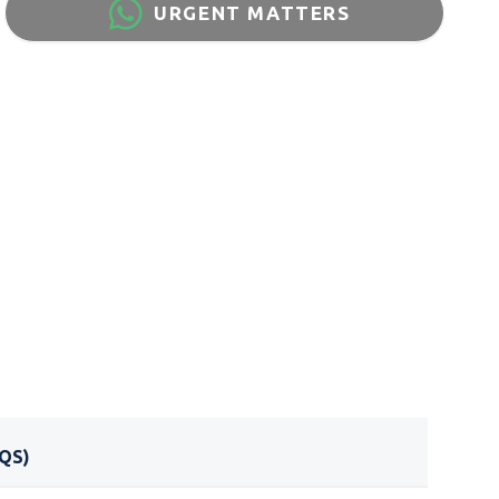
URGENT MATTERS
QS)