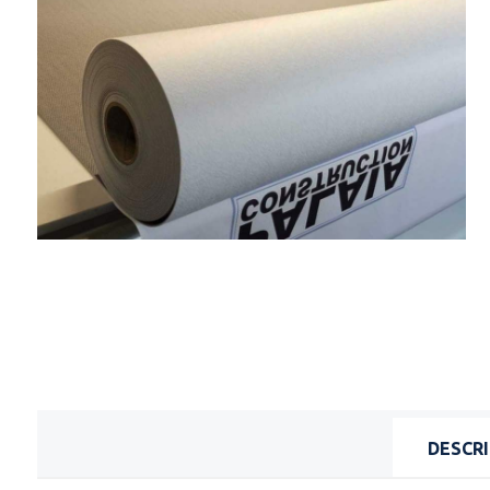
DESCR