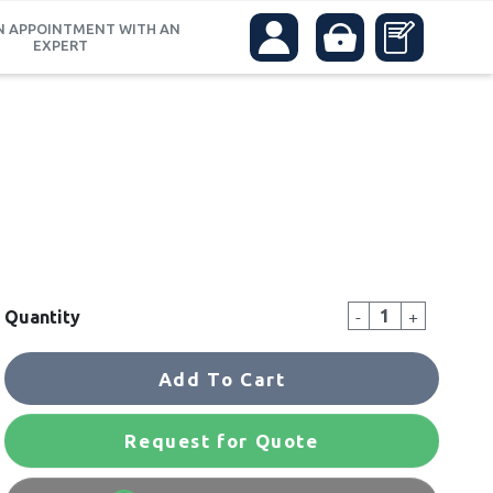
N APPOINTMENT WITH AN
EXPERT
-
+
Quantity
Add To Cart
Request for Quote