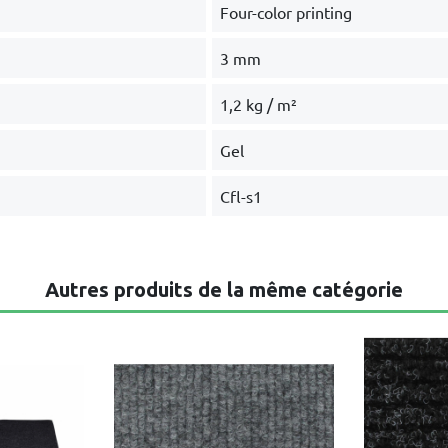
Four-color printing
3 mm
1,2 kg / m²
Gel
Cfl-s1
Autres produits de la même catégorie