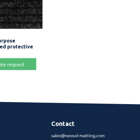
Quick view
urpose
Anthracite Grey
ced protective
te request
Contact
sales@neosol-matting.com