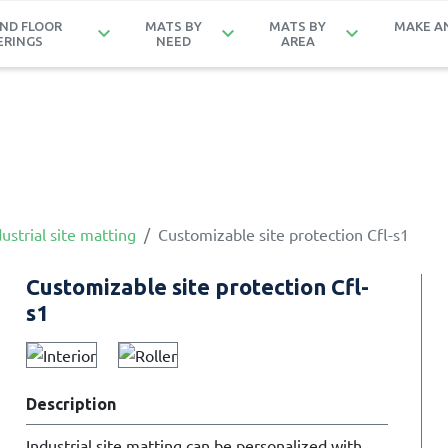
ND FLOOR
MATS BY
MATS BY
MAKE A
keyboard_arrow_down
keyboard_arrow_down
keyboard_arrow_down
ERINGS
NEED
AREA
ustrial site matting
Customizable site protection Cfl-s1
Customizable site protection Cfl-
s1
Description
Industrial site matting can be personalized with