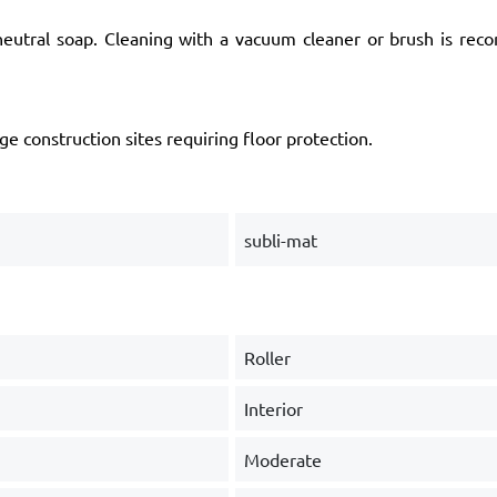
utral soap. Cleaning with a vacuum cleaner or brush is rec
ge construction sites requiring floor protection.
subli-mat
Roller
Interior
Moderate