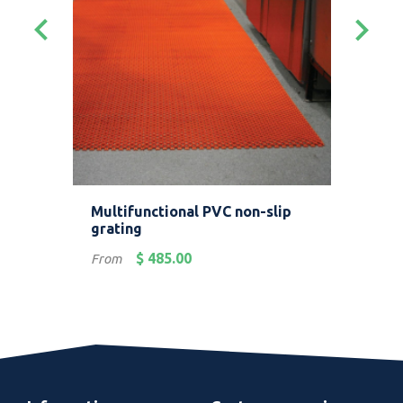
keyboard_arrow_left
keyboard_arrow_right
Multifunctional PVC non-slip
Ind
grating
bor
Price
Pric
$ 485.00
From
Fro