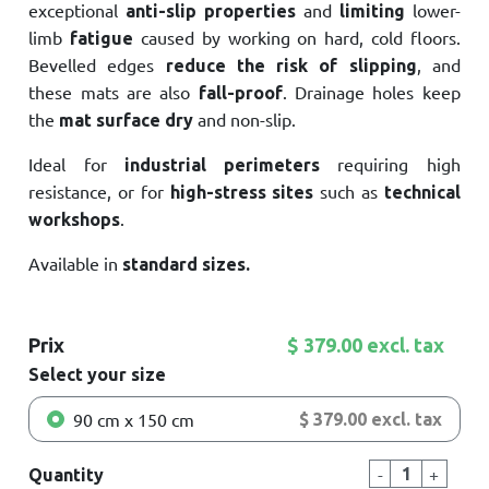
exceptional
and
lower-
anti-slip properties
limiting
limb
caused by working on hard, cold floors.
fatigue
Bevelled edges
, and
reduce the risk of slipping
these mats are also
. Drainage holes keep
fall-proof
the
and non-slip.
mat surface dry
Ideal for
requiring high
industrial perimeters
resistance, or for
such as
high-stress sites
technical
.
workshops
Available in
standard sizes.
Prix
$ 379.00 excl. tax
Select your size
90 cm x 150 cm
$ 379.00 excl. tax
-
+
Quantity