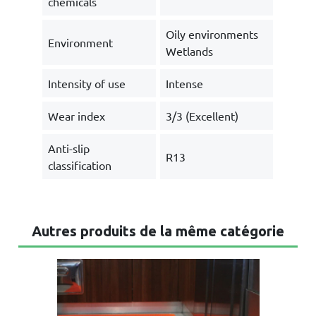
chemicals
Oily environments
Environment
Wetlands
Intensity of use
Intense
Wear index
3/3 (Excellent)
Anti-slip
R13
classification
Autres produits de la même catégorie