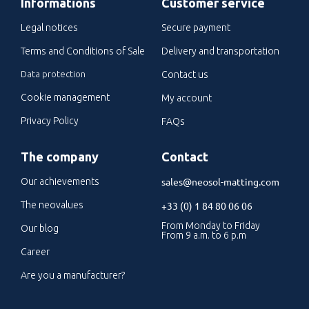
Informations
Customer service
Legal notices
Secure payment
Terms and Conditions of Sale
Delivery and transportation
Data protection
Contact us
Cookie management
My account
Privacy Policy
FAQs
The company
Contact
sales@neosol-matting.com
Our achievements
The neovalues
+33 (0) 1 84 80 06 06
From Monday to Friday
Our blog
From 9 a.m. to 6 p.m
Career
Are you a manufacturer?