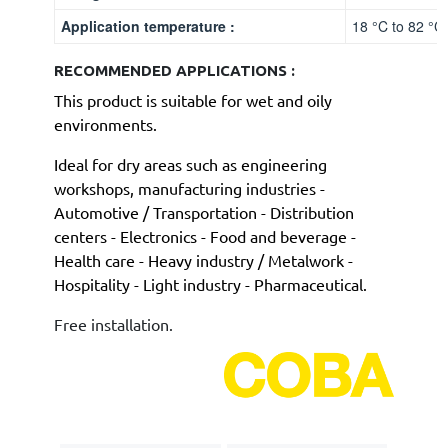
Application temperature :
18 °C to 82 °C
RECOMMENDED APPLICATIONS :
This product is suitable for wet and oily
environments.
Ideal for dry areas such as engineering
workshops,
manufacturing industries -
Automotive / Transportation - Distribution
centers - Electronics - Food and beverage -
Health care - Heavy industry / Metalwork -
Hospitality - Light industry - Pharmaceutical.
Free installation.