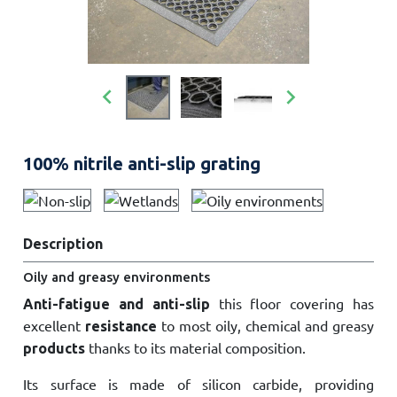


100% nitrile anti-slip grating
Description
Oily and greasy environments
this floor covering has
Anti-fatigue and anti-slip
excellent
to most oily, chemical and greasy
resistance
thanks to its material composition.
products
Its surface is made of silicon carbide, providing