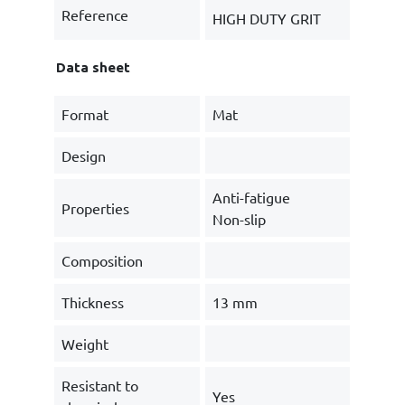
Reference
HIGH DUTY GRIT
Data sheet
Format
Mat
Design
Anti-fatigue
Properties
Non-slip
Composition
Thickness
13 mm
Weight
Resistant to
Yes