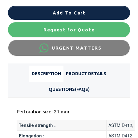
Add To Cart
Request for Quote
URGENT MATTERS
DESCRIPTION
PRODUCT DETAILS
QUESTIONS(FAQS)
Perforation size: 21 mm
Tensile strength :
ASTM D412, 5
Elongation :
ASTM D412, 2