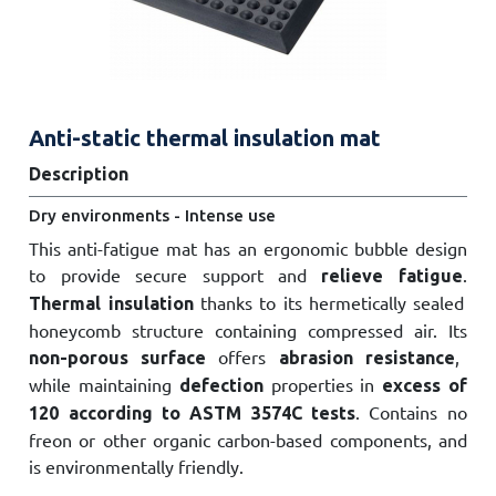
Anti-static thermal insulation mat
Description
Dry environments - Intense use
This anti-fatigue mat has an ergonomic bubble design
to provide secure support and
.
relieve fatigue
thanks to its hermetically sealed
Thermal insulation
honeycomb structure containing compressed air. Its
offers
,
non-porous surface
abrasion resistance
while maintaining
properties in
defection
excess of
. Contains no
120 according to ASTM 3574C tests
freon or other organic carbon-based components, and
is environmentally friendly.