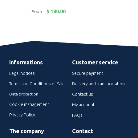
Price
Pric
$ 180.00
From
Fro
Informations
Customer service
Legal notices
Secure payment
Terms and Conditions of Sale
Delivery and transportation
Data protection
Contact us
Cookie management
My account
Privacy Policy
FAQs
The company
Contact