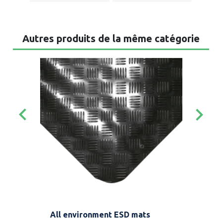
Autres produits de la même catégorie
keyboard_arrow_left
keyboard_arrow_right
 be
All environment ESD mats
Ant