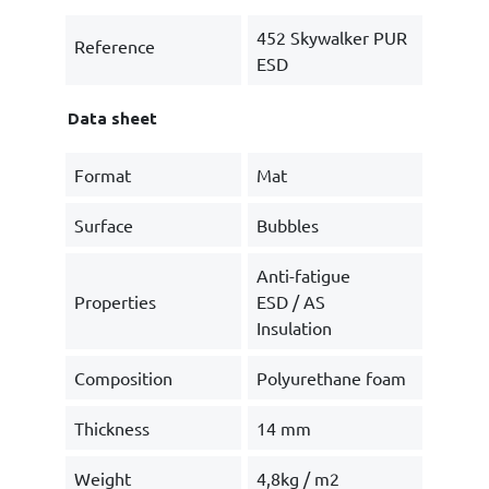
452 Skywalker PUR
Reference
ESD
Data sheet
Format
Mat
Surface
Bubbles
Anti-fatigue
Properties
ESD / AS
Insulation
Composition
Polyurethane foam
Thickness
14 mm
Weight
4,8kg / m2