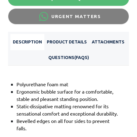
URGENT MATTERS
DESCRIPTION
PRODUCT DETAILS
ATTACHMENTS
QUESTIONS(FAQS)
Polyurethane foam mat
Ergonomic bubble surface for a comfortable,
stable and pleasant standing position.
Static-dissipative matting renowned for its
sensational comfort and exceptional durability.
Bevelled edges on all four sides to prevent
falls.