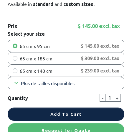
Available in
and
.
standard
custom
sizes
Prix
$ 145.00 excl. tax
Select your size
65 cm x 95 cm
$ 145.00 excl. tax
65 cm x 185 cm
$ 309.00 excl. tax
65 cm x 140 cm
$ 239.00 excl. tax
keyboard_arrow_down
Plus de tailles disponibles
-
+
Quantity
Add To Cart
Request for Quote