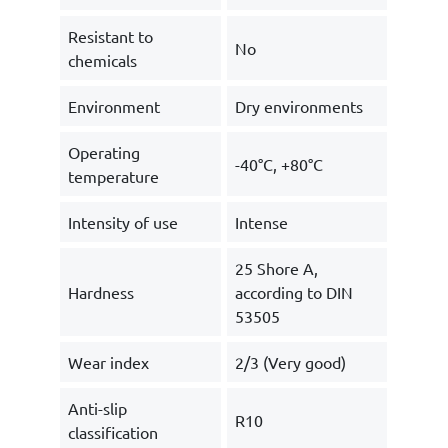
Resistant to
No
chemicals
Environment
Dry environments
Operating
-40°C, +80°C
temperature
Intensity of use
Intense
25 Shore A,
Hardness
according to DIN
53505
Wear index
2/3 (Very good)
Anti-slip
R10
classification