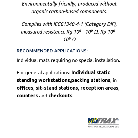
Environmentally-friendly, produced without
organic carbon-based components
.
Complies with IEC61340-4-1 (Category DIF),
measured resistance Rg 10⁶ - 10⁹ Ω, Rp 10⁶ -
10⁹ Ω
RECOMMENDED APPLICATIONS:
Individual mats requiring no special installation.
For general applications:
Individual static
,
, in
standing workstations
packing stations
,
,
,
offices
sit-stand stations
reception areas
and
.
counters
checkouts