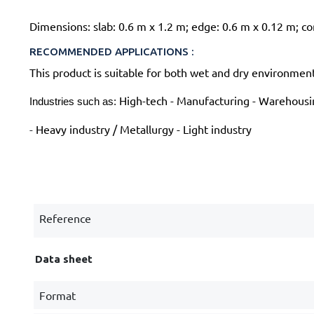
Dimensions: slab: 0.6 m x 1.2 m; edge: 0.6 m x 0.12 m; 
RECOMMENDED APPLICATIONS :
This product is suitable for both wet and dry environmen
High-tech - Manufacturing - Warehousin
Industries such as: 
-
Heavy industry / Metallurgy - Light industry
Reference
Data sheet
Format