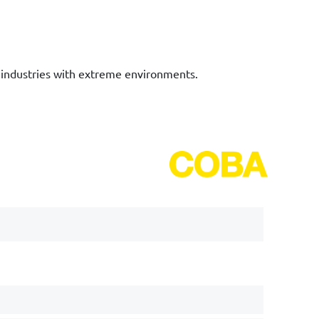
n industries with extreme environments.