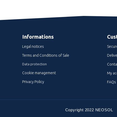
Informations
Cus
Legal notices
Secur
Terms and Conditions of Sale
Delive
Data protection
Conta
Cookie management
My ac
Privacy Policy
FAQs
Copyright 2022 NEOSOL