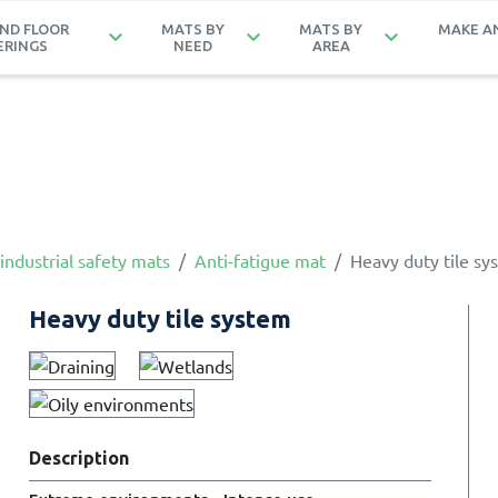
ND FLOOR
MATS BY
MATS BY
MAKE A
keyboard_arrow_down
keyboard_arrow_down
keyboard_arrow_down
ERINGS
NEED
AREA
industrial safety mats
Anti-fatigue mat
Heavy duty tile sy
Heavy duty tile system
Description