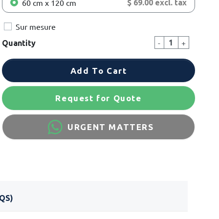
60 cm x 120 cm
$ 69.00 excl. tax
Sur mesure
-
+
Quantity
Add To Cart
Request for Quote
URGENT MATTERS
QS)