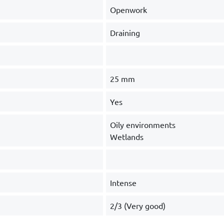
Openwork
Draining
25 mm
Yes
Oily environments
Wetlands
Intense
2/3 (Very good)