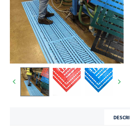


DESCR