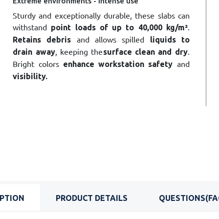
Extreme environments - Intense use
Sturdy and exceptionally durable, these slabs can
withstand
.
point loads of up to 40,000 kg/m²
and allows spilled
Retains debris
liquids to
, keeping the
.
drain away
surface clean and dry
Bright colors
and
enhance
workstation
safety
visibility
.
IPTION
PRODUCT DETAILS
QUESTIONS(FA