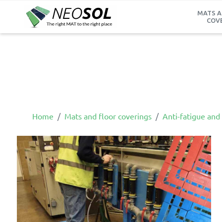
MATS A
COV
Home
Mats and floor coverings
Anti-fatigue and 