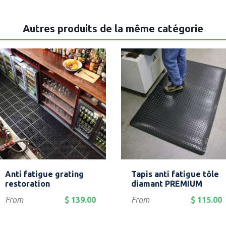
Autres produits de la même catégorie
Quick view
Quick view


Anti fatigue grating
Tapis anti fatigue tôle
Black
Yellow
Black
Black/Yello
restoration
diamant PREMIUM
Price
Price
From
$ 139.00
From
$ 115.00