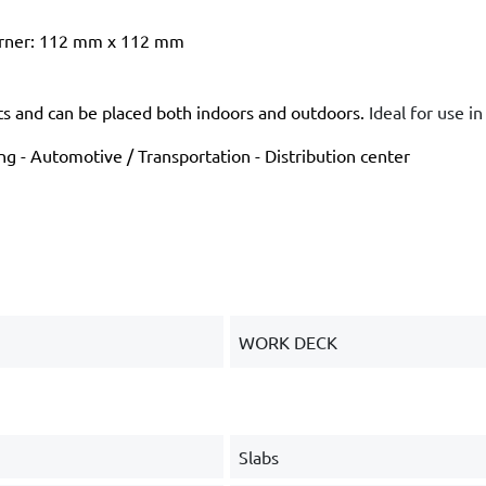
corner: 112 mm x 112 mm
ts and can be placed both indoors and outdoors.
Ideal for use i
g - Automotive / Transportation - Distribution center
WORK DECK
Slabs