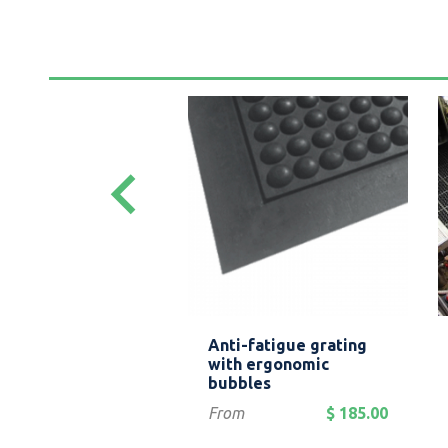
keyboard_arrow_left
Quick view
Quick view


led rubber
Anti-fatigue grating
ing
with ergonomic
bubbles
$ 119.00
Price
From
$ 185.00