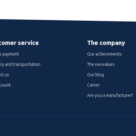
tomer service
The company
e payment
Our achievements
ry and transportation
The neovalues
ct us
Our blog
count
Career
Are you a manufacturer?