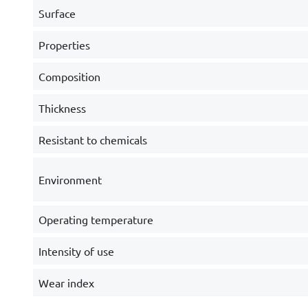
Surface
Properties
Composition
Thickness
Resistant to chemicals
Environment
Operating temperature
Intensity of use
Wear index