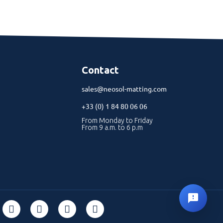
Contact
sales@neosol-matting.com
+33 (0) 1 84 80 06 06
From Monday to Friday
From 9 a.m. to 6 p.m