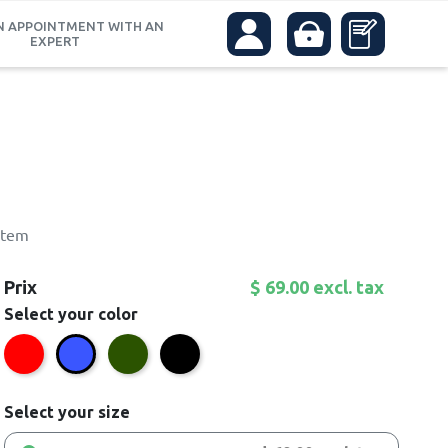
N APPOINTMENT WITH AN
EXPERT
stem
Prix
$ 69.00 excl. tax
Select your color
Red
Green
Black
Blue
Select your size