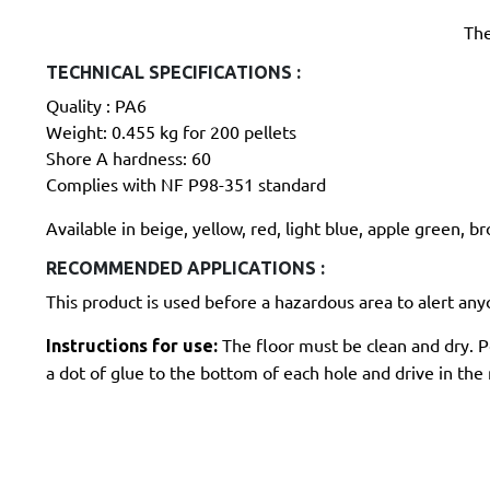
The
TECHNICAL SPECIFICATIONS :
Quality : PA6
Weight: 0.455 kg for 200 pellets
Shore A hardness: 60
Complies with NF P98-351 standard
Available in beige, yellow, red, light blue, apple green, b
RECOMMENDED APPLICATIONS :
This product is used before a hazardous area to alert anyo
The floor must be clean and dry. Pos
Instructions for use:
a dot of glue to the bottom of each hole and drive in the n