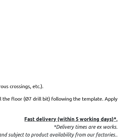
us crossings, etc.).
 the floor (Ø7 drill bit) following the template. Apply
Fast delivery (within 5 working days)*.
*Delivery times are ex works.
.
and subject to product availability from our factories
.