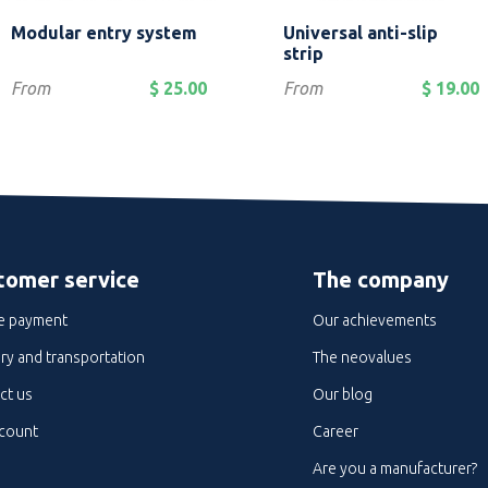
Quick view
Quick view


Modular entry system
Universal anti-slip
Brown
Red
Grey
Blue
Green
+2
strip
Price
Price
From
$ 25.00
From
$ 19.00
tomer service
The company
e payment
Our achievements
ry and transportation
The neovalues
ct us
Our blog
count
Career
Are you a manufacturer?