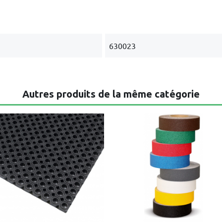
630023
Autres produits de la même catégorie