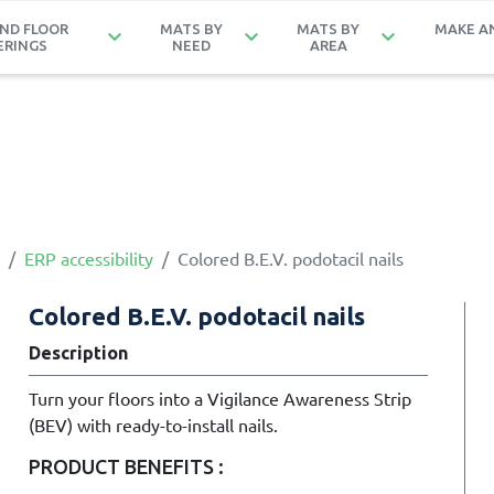
ND FLOOR
MATS BY
MATS BY
MAKE A
keyboard_arrow_down
keyboard_arrow_down
keyboard_arrow_down
ERINGS
NEED
AREA
ERP accessibility
Colored B.E.V. podotacil nails
Colored B.E.V. podotacil nails
Description
Turn your floors into a Vigilance Awareness Strip
(BEV) with ready-to-install nails.
PRODUCT BENEFITS :