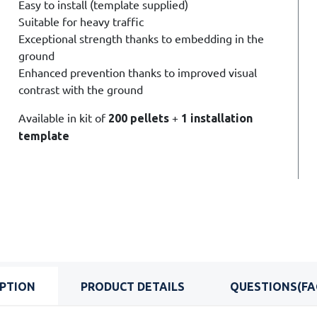
Easy to install (
template supplied)
Suitable for heavy traffic
Exceptional strength
thanks to embedding in the
ground
Enhanced prevention thanks to improved visual
contrast with the ground
Available in kit of
+
200 pellets
1 installation
template
IPTION
PRODUCT DETAILS
QUESTIONS(FA