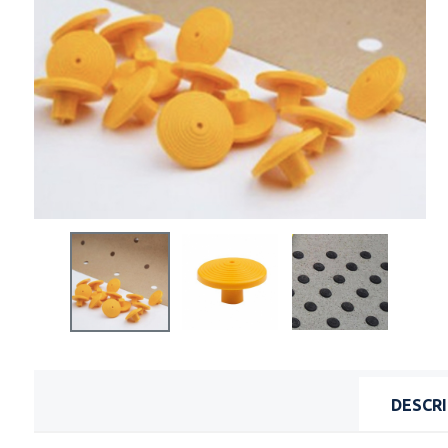
DESCR