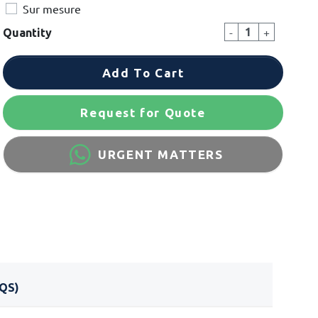
Sur mesure
-
+
Quantity
Add To Cart
Request for Quote
URGENT MATTERS
QS)