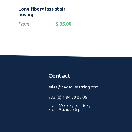
Quick view
Quick view


Long fiberglass stair
Aluminum plate 
Yellow
Red
Grey
Blue
Gr
nosing
anti-slip surface
Price
Price
From
$ 35.00
From
$
Contact
sales@neosol-matting.com
+33 (0) 1 84 80 06 06
From Monday to Friday
From 9 a.m. to 6 p.m