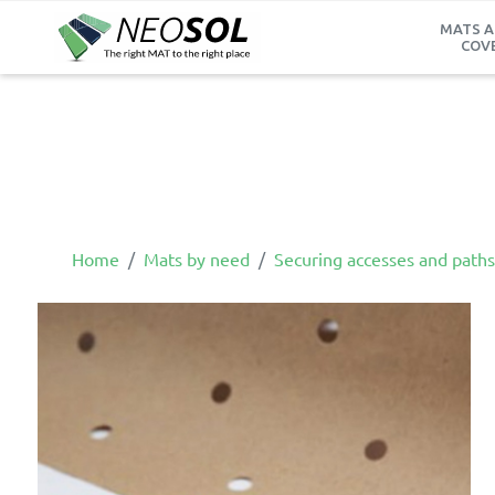
MATS A
COV
Home
Mats by need
Securing accesses and paths