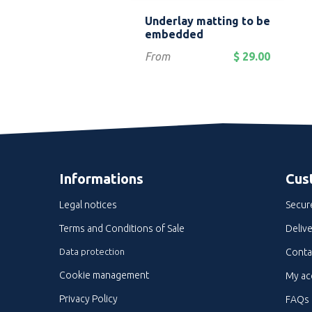
Quick view
Quick view


 fiberglass stair
Underlay matting to be
g profile
embedded
Price
$ 15.00
From
$ 29.00
Informations
Cus
Legal notices
Secur
Terms and Conditions of Sale
Delive
Data protection
Conta
Cookie management
My ac
Privacy Policy
FAQs