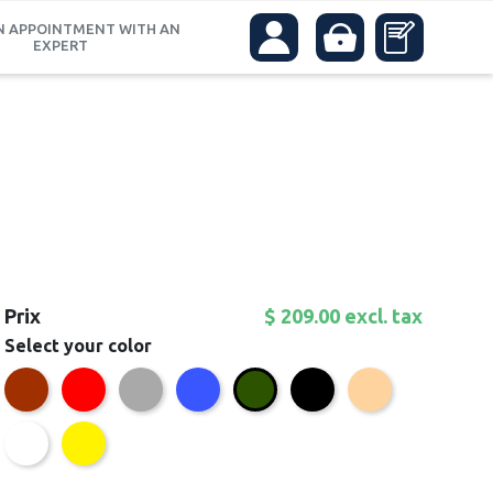
N APPOINTMENT WITH AN
EXPERT
Prix
$ 209.00 excl. tax
Select your color
Brown
Red
Grey
Blue
Black
Beige
Green
White
Yellow