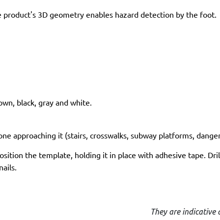
 product's 3D geometry enables hazard detection by the foot.
rown, black, gray and white.
ne approaching it (stairs, crosswalks, subway platforms, dangero
ition the template, holding it in place with adhesive tape. Drill
ails.
They are indicative 