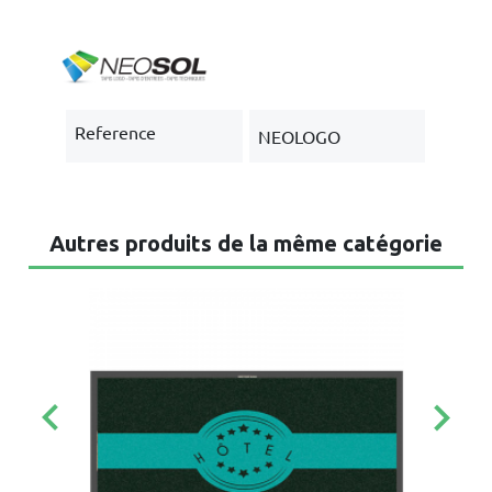
Reference
NEOLOGO
Autres produits de la même catégorie
keyboard_arrow_left
keyboard_arrow_right