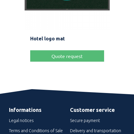
Hotel logo mat
Rug
Pric
Fro
Quote request
Informations
Customer service
Legal notices
Secure payment
Terms and Conditions of Sale
Delivery and transportation