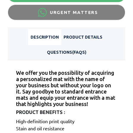
URGENT MATTERS
DESCRIPTION
PRODUCT DETAILS
QUESTIONS(FAQS)
We offer you the possibility of acquiring
a personalized mat with the name of
your business but without your logo on
it.
Say goodbye to standard entrance
mats and equip your entrance with a mat
that highlights your business!
PRODUCT BENEFITS :
High-definition print quality
Stain and oil resistance