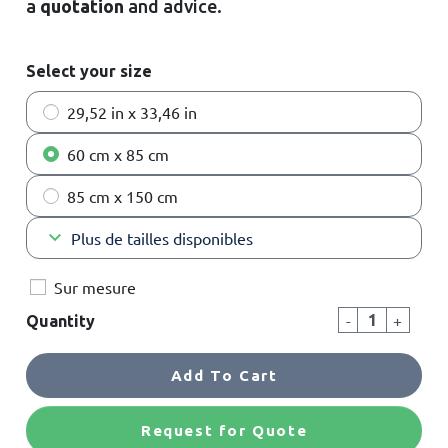
a
quotation
and advice
.
Select your size
29,52 in x 33,46 in
60 cm x 85 cm
85 cm x 150 cm
keyboard_arrow_down
Plus de tailles disponibles
Sur mesure
-
+
Quantity
Add To Cart
Request for Quote