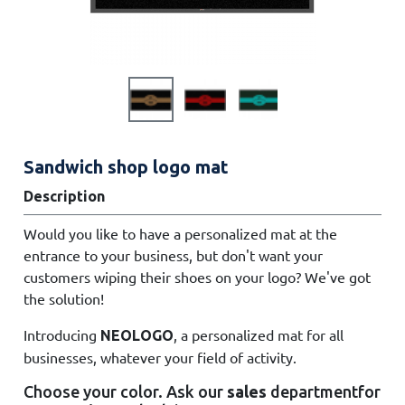
Sandwich shop logo mat
Description
Would you like to have a personalized mat at the
entrance to your business, but don't want your
customers wiping their shoes on your logo? We've got
the solution!
Introducing
, a personalized mat for all
NEOLOGO
businesses, whatever your field of activity.
Choose your color. Ask
our
sales
department
for