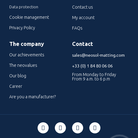
Data protection
Contact us
Cookie management
My account
Privacy Policy
FAQs
The company
Contact
sales@neosol-matting.com
Our achievements
The neovalues
+33 (0) 1 84 80 06 06
From Monday to Friday
Our blog
From 9 a.m. to 6 p.m
Career
Are you a manufacturer?