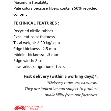
Maximum flexibility
Pale colors because fibers contain 50% recycled
content
TECHNICAL FEATURES :
Recycled nitrile rubber
Excellent color fastness
Total weight: 2.90 kg/sq.m
Edge thickness : 2.5 mm
Middle thickness: 1.5 mm
Edge width: 2 cm
Low radius of ignition effects
Fast delivery (within 5 working days)*.
*Delivery times are ex works.
They are indicative and subject to product
.
availability from our factories