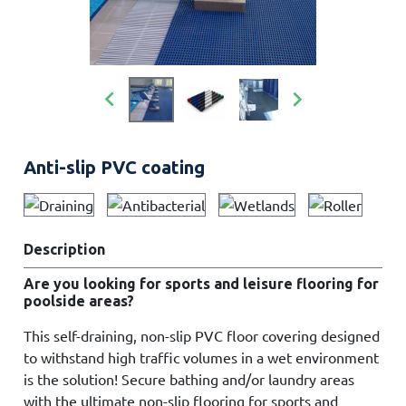


Anti-slip PVC coating
Description
Are you looking for sports and leisure flooring for
poolside areas?
This self-draining, non-slip PVC floor covering designed
to withstand high traffic volumes in a wet environment
is the solution! Secure bathing and/or laundry areas
with the ultimate non-slip flooring for sports and