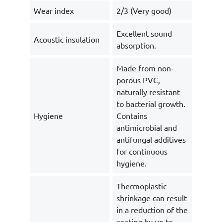
Wear index
2/3 (Very good)
Excellent sound
Acoustic insulation
absorption.
Made from non-
porous PVC,
naturally resistant
to bacterial growth.
Hygiene
Contains
antimicrobial and
antifungal additives
for continuous
hygiene.
Thermoplastic
shrinkage can result
in a reduction of the
coating by up to