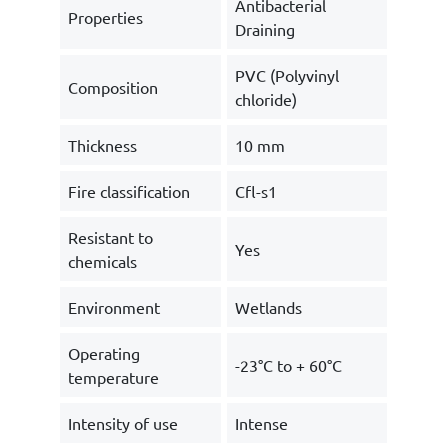
Antibacterial
Properties
Draining
PVC (Polyvinyl
Composition
chloride)
Thickness
10 mm
Fire classification
Cfl-s1
Resistant to
Yes
chemicals
Environment
Wetlands
Operating
-23°C to + 60°C
temperature
Intensity of use
Intense