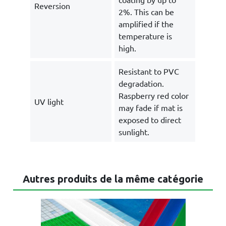
Reversion
2%. This can be
amplified if the
temperature is
high.
Resistant to PVC
degradation.
Raspberry red color
UV light
may fade if mat is
exposed to direct
sunlight.
Autres produits de la même catégorie