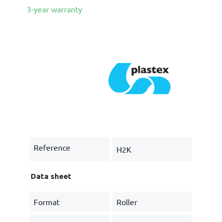
3-year warranty
Reference
H2K
Data sheet
Format
Roller