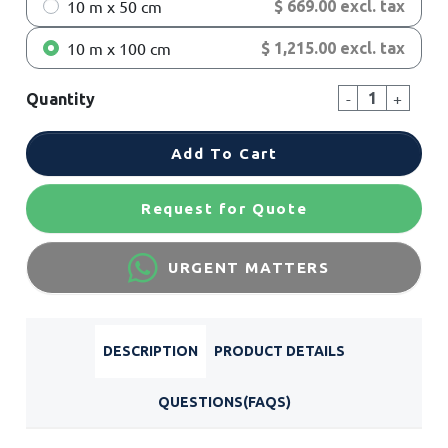
10 m x 50 cm
$ 669.00 excl. tax
10 m x 100 cm
$ 1,215.00 excl. tax
-
+
Quantity
Add To Cart
Request for Quote
URGENT MATTERS
DESCRIPTION
PRODUCT DETAILS
QUESTIONS(FAQS)