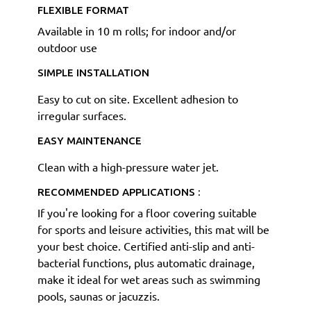
FLEXIBLE FORMAT
Available in 10 m rolls; for indoor and/or
outdoor use
SIMPLE INSTALLATION
Easy to cut on site. Excellent adhesion to
irregular surfaces.
EASY MAINTENANCE
Clean with a high-pressure water jet.
RECOMMENDED APPLICATIONS :
If you're looking for a floor covering suitable
for sports and leisure activities, this mat will be
your best choice. Certified anti-slip and anti-
bacterial functions, plus automatic drainage,
make it ideal for wet areas such as swimming
pools, saunas or jacuzzis.