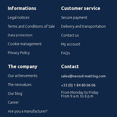
Informations
Customer service
Legal notices
Secure payment
Terms and Conditions of Sale
Delivery and transportation
Data protection
Contact us
Cookie management
My account
Privacy Policy
FAQs
The company
Contact
sales@neosol-matting.com
Our achievements
The neovalues
+33 (0) 1 84 80 06 06
From Monday to Friday
Our blog
From 9 a.m. to 6 p.m
Career
Are you a manufacturer?