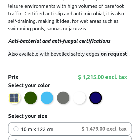
leisure environments with high volumes of barefoot
traffic. Certified anti-slip and anti-microbial, it is also
self-draining, making it ideal for wet areas such as
swimming pools, saunas or jacuzzis.
Anti-bacterial and anti-fungal certifications
Also available with bevelled safety edges
.
on request
Prix
$ 1,215.00 excl. tax
Select your color
Bordeaux
Green
Sky Blue
Dark grey
White
Dark blue
Select your size
10 m x 122 cm
$ 1,479.00 excl. tax