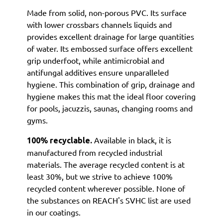
Made from solid, non-porous PVC. Its surface
with lower crossbars channels liquids and
provides excellent drainage for large quantities
of water. Its embossed surface offers excellent
grip underfoot, while antimicrobial and
antifungal additives ensure unparalleled
hygiene. This combination of grip, drainage and
hygiene makes this mat the ideal floor covering
for pools, jacuzzis, saunas, changing rooms and
gyms.
Available in black, it is
100% recyclable.
manufactured from recycled industrial
materials. The average recycled content is at
least 30%, but we strive to achieve 100%
recycled content wherever possible. None of
the substances on REACH's SVHC list are used
in our coatings.